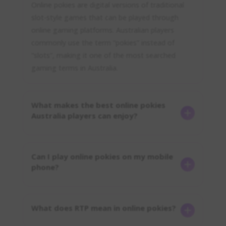
Online pokies are digital versions of traditional
slot-style games that can be played through
online gaming platforms. Australian players
commonly use the term “pokies” instead of
“slots”, making it one of the most searched
gaming terms in Australia.
What makes the best online pokies
Australia players can enjoy?
Can I play online pokies on my mobile
phone?
What does RTP mean in online pokies?