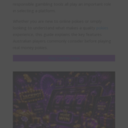
responsible gambling tools all play an important role
in selecting a platform.
Whether you are new to online pokies or simply
looking to understand what makes a quality
pokies
experience, this guide explains the key features
Australian players commonly consider before playing
real money pokies.
Play UAP66 Now