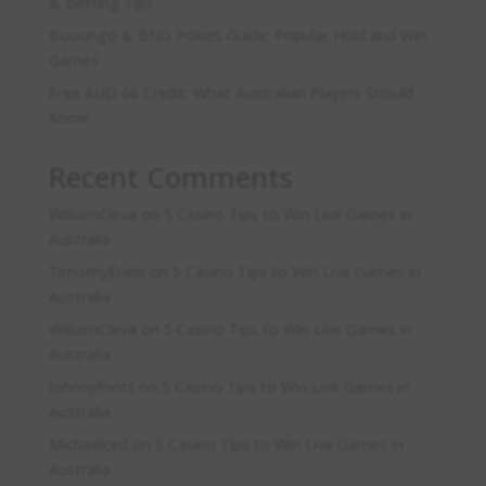
& Betting Tips
Booongo & BNG Pokies Guide: Popular Hold and Win
Games
Free AUD 66 Credit: What Australian Players Should
Know
Recent Comments
WilliamCleva
on
5 Casino Tips to Win Live Games in
Australia
TimothyEnels
on
5 Casino Tips to Win Live Games in
Australia
WilliamCleva
on
5 Casino Tips to Win Live Games in
Australia
Johnnyfoott
on
5 Casino Tips to Win Live Games in
Australia
Michaelced
on
5 Casino Tips to Win Live Games in
Australia