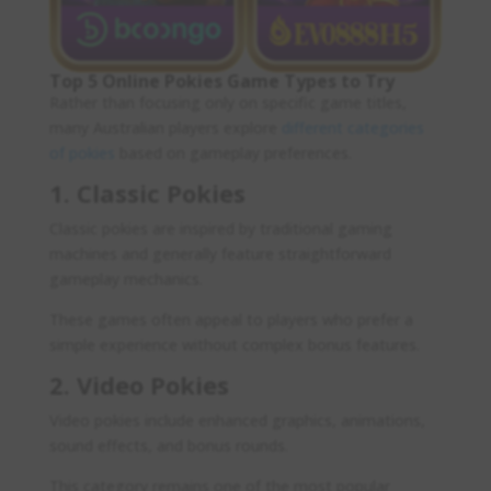
Top 5 Online Pokies Game Types to Try
Rather than focusing only on specific game titles,
many Australian players explore
different categories
of pokies
based on gameplay preferences.
1. Classic Pokies
Classic pokies are inspired by traditional gaming
machines and generally feature straightforward
gameplay mechanics.
These games often appeal to players who prefer a
simple experience without complex bonus features.
2. Video Pokies
Video pokies include enhanced graphics, animations,
sound effects, and bonus rounds.
This category remains one of the most popular