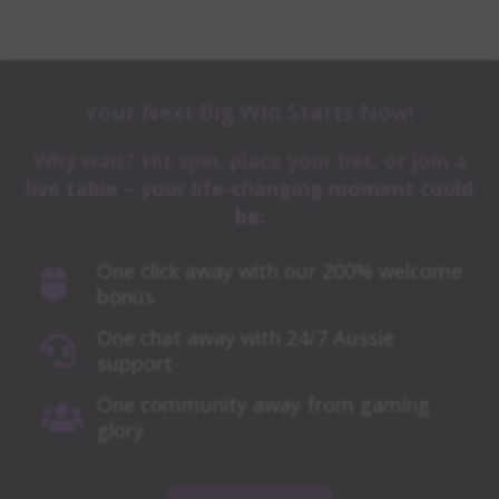
Your Next Big Win Starts Now!
Why wait? Hit spin, place your bet, or join a
live table – your life-changing moment could
be:
One click away with our 200% welcome

bonus
One chat away with 24/7 Aussie

support
One community away from gaming

glory