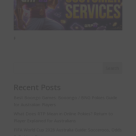
F
Search
Recent Posts
Best Boongo Games: Booongo / BNG Pokies Guide
for Australian Players
What Does RTP Mean in Online Pokies? Return to
Player Explained for Australians
FIFA World Cup 2026 Australia Guide: Socceroos, Odds