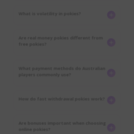
What is volatility in pokies?
Are real money pokies different from
free pokies?
What payment methods do Australian
players commonly use?
How do fast withdrawal pokies work?
Are bonuses important when choosing
online pokies?