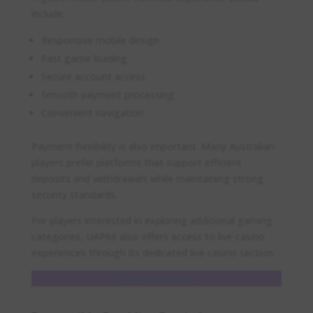
include:
Responsive mobile design
Fast game loading
Secure account access
Smooth payment processing
Convenient navigation
Payment flexibility is also important. Many Australian
players prefer platforms that support efficient
deposits and withdrawals while maintaining strong
security standards.
For players interested in exploring additional gaming
categories, UAP66 also offers access to live casino
experiences through its dedicated live casino section.
Play UAP66 Now