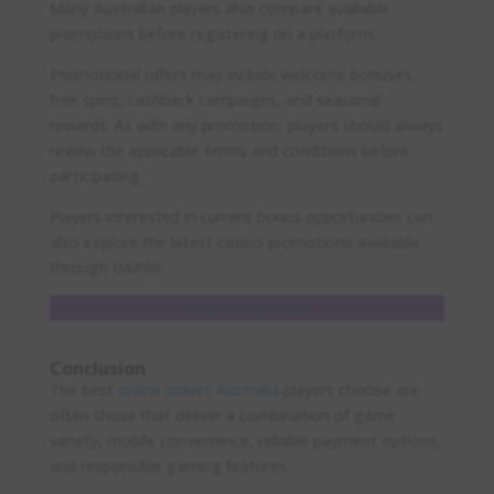
Many Australian players also compare available
promotions before registering on a platform.
Promotional offers may include welcome bonuses,
free spins, cashback campaigns, and seasonal
rewards. As with any promotion, players should always
review the applicable terms and conditions before
participating.
Players interested in current bonus opportunities can
also explore the latest casino promotions available
through UAP66.
Play UAP66 Now
Conclusion
The best
online pokies Australia
players choose are
often those that deliver a combination of game
variety, mobile convenience, reliable payment options,
and responsible gaming features.