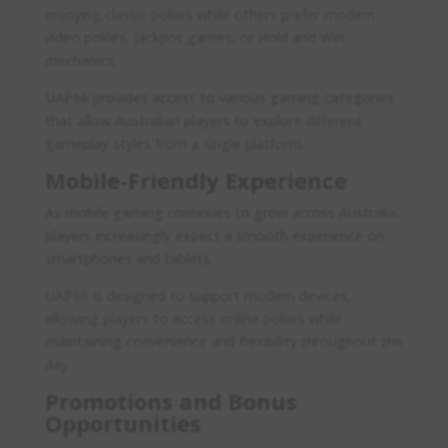
enjoying classic pokies while others prefer modern
video pokies, jackpot games, or Hold and Win
mechanics.
UAP66 provides access to various gaming categories
that allow Australian players to explore different
gameplay styles from a single platform.
Mobile-Friendly Experience
As mobile gaming continues to grow across Australia,
players increasingly expect a smooth experience on
smartphones and tablets.
UAP66 is designed to support modern devices,
allowing players to access online pokies while
maintaining convenience and flexibility throughout the
day.
Promotions and Bonus
Opportunities