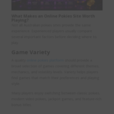
What Makes an Online Pokies Site Worth
Playing?
Not all Australian pokies sites provide the same
experience. Experienced players usually compare
several important factors before deciding where to
play.
Game Variety
A quality
online pokies platform
should provide a
broad selection of games covering different themes,
mechanics, and volatility levels. Variety helps players
find games that match their preferences and playing
style.
Many players enjoy switching between classic pokies,
modern video pokies, jackpot games, and feature-rich
bonus titles.