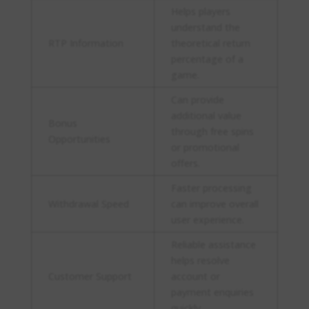
Helps players
understand the
RTP Information
theoretical return
percentage of a
game.
Can provide
additional value
Bonus
through free spins
Opportunities
or promotional
offers.
Faster processing
Withdrawal Speed
can improve overall
user experience.
Reliable assistance
helps resolve
Customer Support
account or
payment enquiries
quickly.