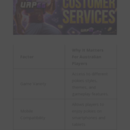
Why It Matters
Factor
For Australian
Players
Access to different
pokies styles,
Game Variety
themes, and
gameplay features.
Allows players to
Mobile
enjoy pokies on
Compatibility
smartphones and
tablets.