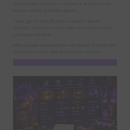
Hold and Win mechanics continue to attract strong
interest among Australian players.
These games typically feature respins, special
symbols, and bonus rounds that can create exciting
gameplay moments.
Many popular providers have introduced Hold and Win-
style features into their latest pokies releases.
Play UAP66 Now