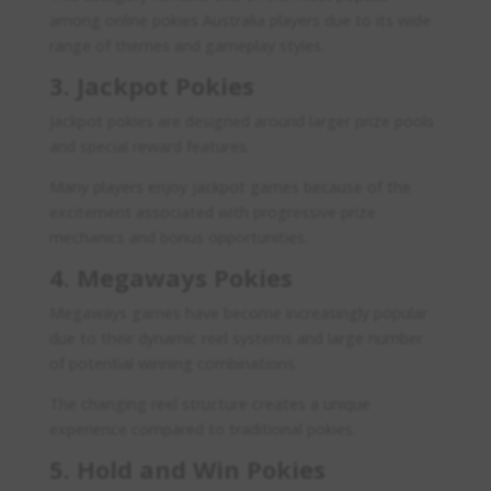
among online pokies Australia players due to its wide
range of themes and gameplay styles.
3. Jackpot Pokies
Jackpot pokies are designed around larger prize pools
and special reward features.
Many players enjoy jackpot games because of the
excitement associated with progressive prize
mechanics and bonus opportunities.
4. Megaways Pokies
Megaways games have become increasingly popular
due to their dynamic reel systems and large number
of potential winning combinations.
The changing reel structure creates a unique
experience compared to traditional pokies.
5. Hold and Win Pokies