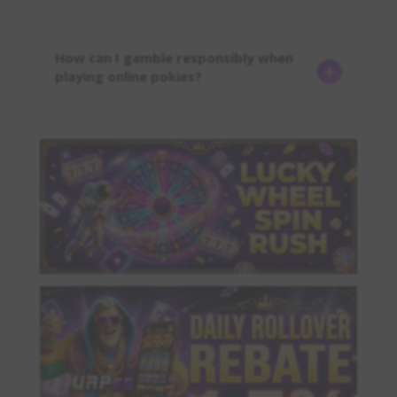
How can I gamble responsibly when
playing online pokies?