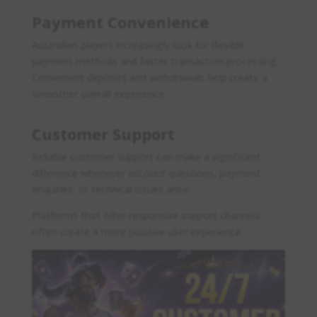
Payment Convenience
Australian players increasingly look for flexible
payment methods and faster transaction processing.
Convenient deposits and withdrawals help create a
smoother overall experience.
Customer Support
Reliable customer support can make a significant
difference whenever account questions, payment
enquiries, or technical issues arise.
Platforms that offer responsive support channels
often create a more positive user experience.