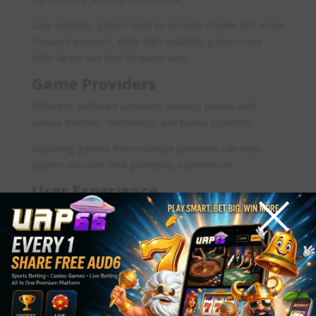
Low volatility games tend to provide smaller but more
frequent payouts, while high volatility games may
offer larger but less frequent wins.
Game Providers
Different software providers develop pokies with
unique themes, mechanics, and bonus systems.
Exploring games from multiple providers can help
players discover new gameplay experiences.
×
User Experience
Loading speed, interface design, navigation, and
account management features all contribute to
overall satisfaction.
Many Australian players prefer platforms that offer a
simple and intuitive experience.