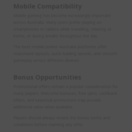
Mobile Compatibility
Mobile gaming has become increasingly important
across Australia. Many users prefer playing on
smartphones or tablets while travelling, relaxing at
home, or during breaks throughout the day.
The best mobile pokies Australia platforms offer
responsive layouts, quick loading speeds, and smooth
gameplay across different devices.
Bonus Opportunities
Promotional offers remain a popular consideration for
many players. Welcome bonuses, free spins, cashback
offers, and seasonal promotions may provide
additional value when available.
Players should always review the bonus terms and
conditions before claiming any offer.