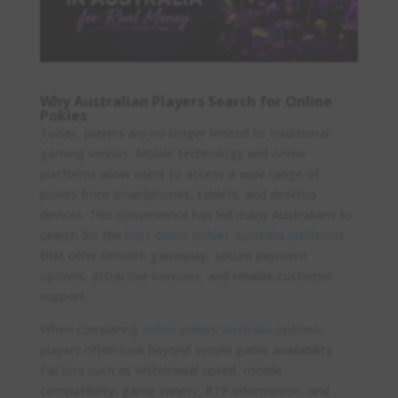
Why Australian Players Search for Online
Pokies
Today, players are no longer limited to traditional
gaming venues. Mobile technology and online
platforms allow users to access a wide range of
pokies from smartphones, tablets, and desktop
devices. This convenience has led many Australians to
search for the
best online pokies Australia platforms
that offer smooth gameplay, secure payment
options, attractive bonuses, and reliable customer
support.
When comparing
online pokies Australia
options,
players often look beyond simple game availability.
Factors such as withdrawal speed, mobile
compatibility, game variety, RTP information, and