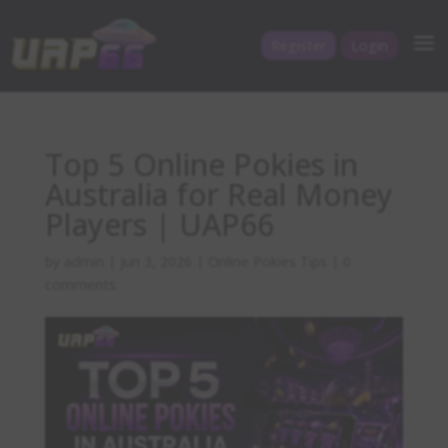
a
Register
Login
Top 5 Online Pokies in
Australia for Real Money
Players | UAP66
by
admin
|
Jun 3, 2026
|
Online Pokies Tips
|
0
comments