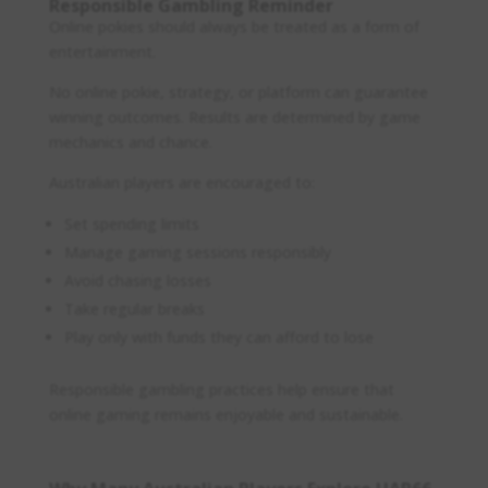
Responsible Gambling Reminder
Online pokies should always be treated as a form of
entertainment.
No online pokie, strategy, or platform can guarantee
winning outcomes. Results are determined by game
mechanics and chance.
Australian players are encouraged to:
Set spending limits
Manage gaming sessions responsibly
Avoid chasing losses
Take regular breaks
Play only with funds they can afford to lose
Responsible gambling practices help ensure that
online gaming remains enjoyable and sustainable.