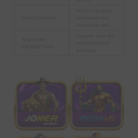
Protects account
Security Features
information and
transaction data.
Supports safer and
Responsible
more controlled
Gambling Tools
gameplay.