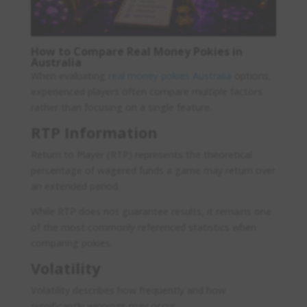
How to Compare Real Money Pokies in
Australia
When evaluating
real money pokies Australia
options,
experienced players often compare multiple factors
rather than focusing on a single feature.
RTP Information
Return to Player (RTP) represents the theoretical
percentage of wagered funds a game may return over
an extended period.
While RTP does not guarantee results, it remains one
of the most commonly referenced statistics when
comparing pokies.
Volatility
Volatility describes how frequently and how
significantly winnings may occur.