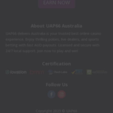
EARN NOW
About UAP66 Australia
UAP66 delivers Australia is your trusted best online casino
experience. Enjoy thrilling pokies, live dealers, and sports
betting with fast AUD payouts. Licensed and secure with
24/7 local support. Join now to play and win!
Certification
Follow Us
Copyright 2025 © UAP66