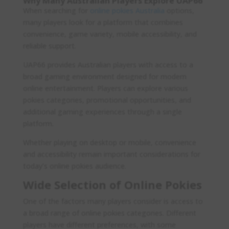
Why Many Australian Players Explore UAP66
When searching for
online pokies Australia
options,
many players look for a platform that combines
convenience, game variety, mobile accessibility, and
reliable support.
UAP66 provides Australian players with access to a
broad gaming environment designed for modern
online entertainment. Players can explore various
pokies categories, promotional opportunities, and
additional gaming experiences through a single
platform.
Whether playing on desktop or mobile, convenience
and accessibility remain important considerations for
today’s online pokies audience.
Wide Selection of Online Pokies
One of the factors many players consider is access to
a broad range of online pokies categories. Different
players have different preferences, with some