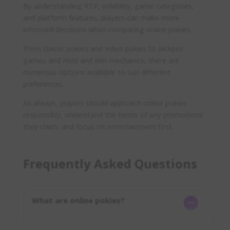
By understanding RTP, volatility, game categories,
and platform features, players can make more
informed decisions when comparing online pokies.
From classic pokies and video pokies to jackpot
games and Hold and Win mechanics, there are
numerous options available to suit different
preferences.
As always, players should approach online pokies
responsibly, understand the terms of any promotions
they claim, and focus on entertainment first.
Frequently Asked Questions
What are online pokies?