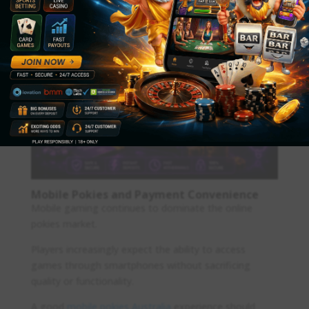
Mobile Pokies and Payment Convenience
Mobile gaming continues to dominate the online
pokies market.
Players increasingly expect the ability to access
games through smartphones without sacrificing
quality or functionality.
A good
mobile pokies Australia
experience should